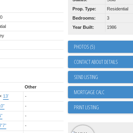
Prop. Type:
Residential
00
Bedrooms:
3
tial
Year Built:
1986
ey
PHOTOS (5)
CONTACT ABOUT DETAILS
SEND LISTING
Other
×
13'
-
10"
-
PRINT LISTING
6"
-
7'7"
-