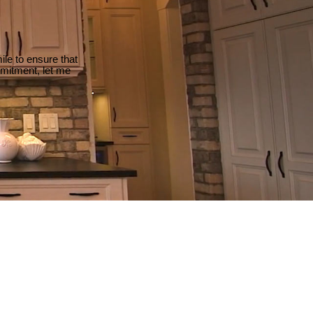
le to ensure that
mmitment, let me