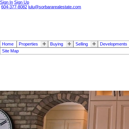
Sign In
Sign Up
604-377-8082
lulu@sorbararealestate.com
Home
Properties
Buying
Selling
Developments
Site Map