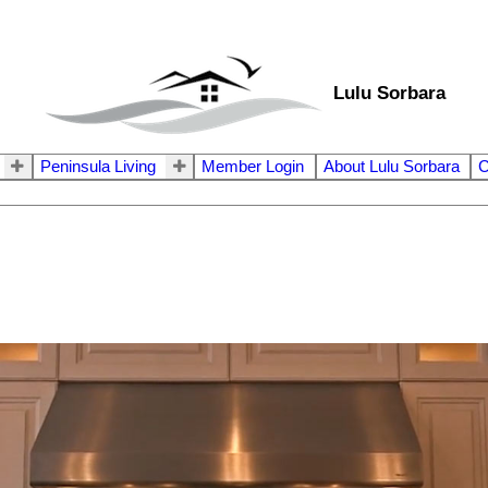
Lulu Sorbara
Peninsula Living
Member Login
About Lulu Sorbara
C