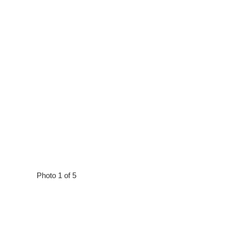
Photo 1 of 5