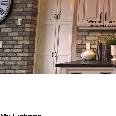
When you make th
all of your nee