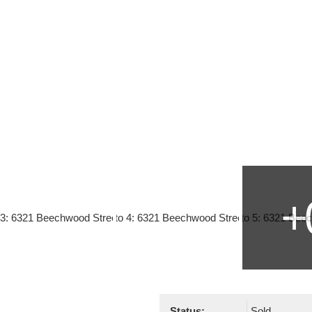
Status:
Sold