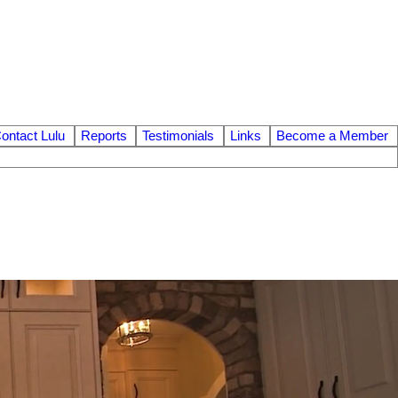
ontact Lulu
Reports
Testimonials
Links
Become a Member