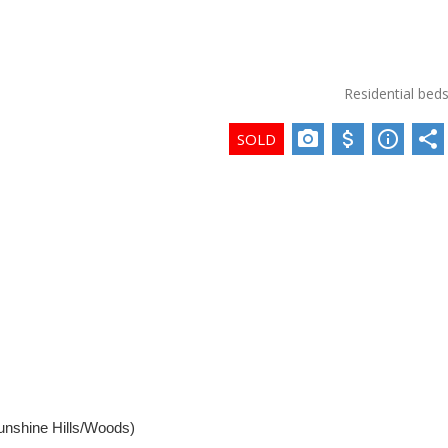
Residential
bed