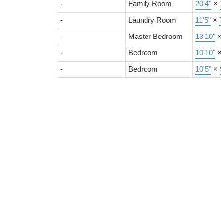
-
Family Room
20'4"
×
-
Laundry Room
11'5"
×
-
Master Bedroom
13'10"
-
Bedroom
10'10"
-
Bedroom
10'5"
×