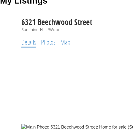
My Listings
6321 Beechwood Street
Sunshine Hills/Woods
Details
Photos
Map