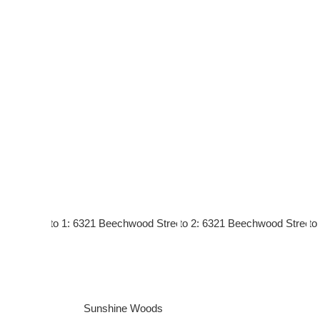
Sunshine Woods