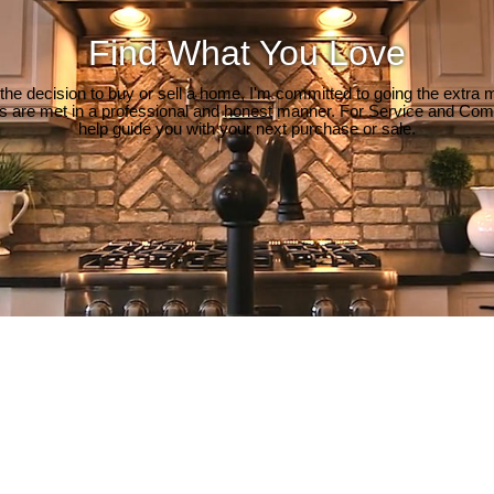
Find What You Love
e decision to buy or sell a home, I'm committed to going the extra mi
ds are met in a professional and honest manner. For Service and Co
help guide you with your next purchase or sale.