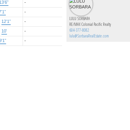
13'6"
-
7'1"
-
LULU SORBARA
×
12'1"
-
RE/MAX Colonial Pacific Realty
604-377-8082
×
10'
-
lulu@SorbaraRealEstate.com
9'1"
-