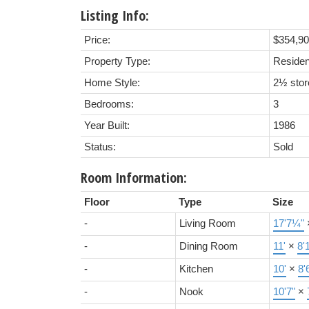
Listing Info:
Price:
$354,9
Property Type:
Residen
Home Style:
2½ stor
Bedrooms:
3
Year Built:
1986
Status:
Sold
Room Information:
Floor
Type
Size
-
Living Room
17'7¼"
-
Dining Room
11'
×
8'
-
Kitchen
10'
×
8'
-
Nook
10'7"
×