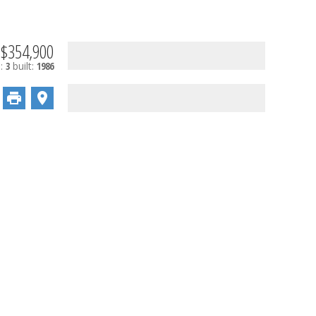
$354,900
s:
3
built:
1986