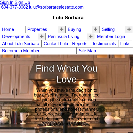
Sign In
Sign Up
604-377-8082
lulu@sorbararealestate.com
Lulu Sorbara
Home
Properties
Buying
Selling
Developments
Peninsula Living
Member Login
About Lulu Sorbara
Contact Lulu
Reports
Testimonials
Links
Become a Member
Site Map
Find What You
Love
When you make the decision to
buy or sell a home, I'm committed
to going the extra mile to ensure
that all of your needs are met in a
professional and honest manner.
For Service and Commitment, let
me help guide you with your next
purchase or sale.