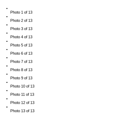
Photo 1 of 13
Photo 2 of 13
Photo 3 of 13
Photo 4 of 13
Photo 5 of 13
Photo 6 of 13
Photo 7 of 13
Photo 8 of 13
Photo 9 of 13
Photo 10 of 13
Photo 11 of 13
Photo 12 of 13
Photo 13 of 13