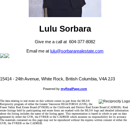
Lulu Sorbara
Give me a call at 604-377-8082
Email me at
lulu@sorbararealestate.com
15414 - 24th Avenue, White Rock, British Columbia, V4A 2J3
Powered by
myRealPage.com
The data relating to real estate on this website comes in part from the MLS®
Reciprocity program of either the Greater Vancouver REALTORS® (GVR), the
Fraser Valley Real Estate Board (FVREB) or the Chilliwack and District Real Estate Board (CADREB). Real
estate listings held by participating real estate firms are marked with the MLS® logo and detailed information
about the listing includes the name of the listing agent. This representation is based in whole or part on data
generated by either the GVR, the FVREB or the CADREB which assumes no responsibility for its accuracy.
The materials contained on this page may not be reproduced without the express written consent of either the
GVR, the FVREB or the CADREB.