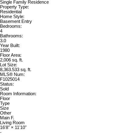
Single Family Residence
Property Type:
Residential
Home Style:
Basement Entry
Bedrooms:
4
Bathrooms:
3.0
Year Built:
1980
Floor Area:
2,006 sq. ft.
Lot Size:
8,363.533 sq. ft.
MLS® Num:
F1025014
Status:
Sold
Room Information:
Floor
Type
Size
Other
Main F.
Living Room
16'8"
×
11'10"
-