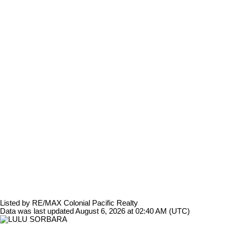
Listed by RE/MAX Colonial Pacific Realty
Data was last updated August 6, 2026 at 02:40 AM (UTC)