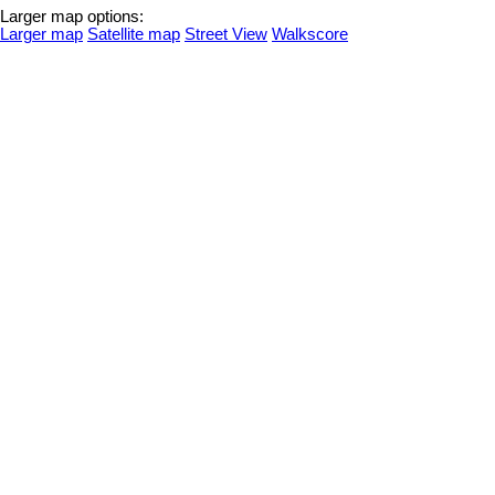
Larger map options:
Larger map
Satellite map
Street View
Walkscore