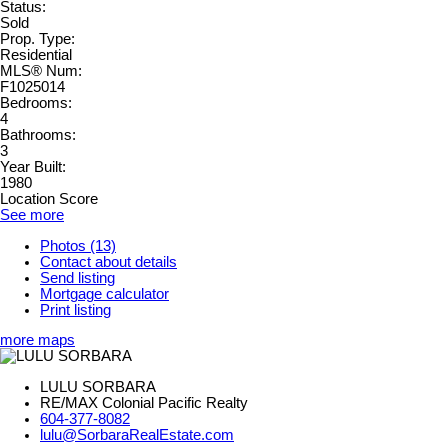
Status:
Sold
Prop. Type:
Residential
MLS® Num:
F1025014
Bedrooms:
4
Bathrooms:
3
Year Built:
1980
Location Score
See more
Photos (13)
Contact about details
Send listing
Mortgage calculator
Print listing
more maps
LULU SORBARA
RE/MAX Colonial Pacific Realty
604-377-8082
lulu@SorbaraRealEstate.com