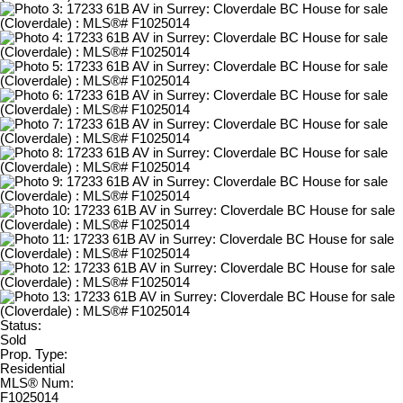
Status:
Sold
Prop. Type:
Residential
MLS® Num:
F1025014