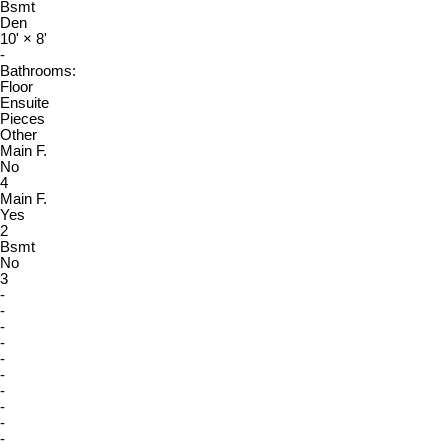
Bsmt
Den
10'
×
8'
-
Bathrooms:
Floor
Ensuite
Pieces
Other
Main F.
No
4
Main F.
Yes
2
Bsmt
No
3
-
-
-
-
-
-
-
-
-
-