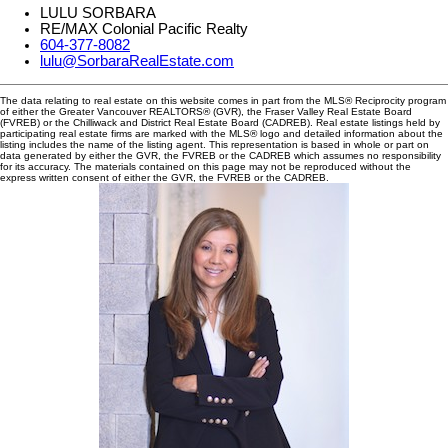
LULU SORBARA
RE/MAX Colonial Pacific Realty
604-377-8082
lulu@SorbaraRealEstate.com
The data relating to real estate on this website comes in part from the MLS® Reciprocity program
of either the Greater Vancouver REALTORS® (GVR), the Fraser Valley Real Estate Board
(FVREB) or the Chilliwack and District Real Estate Board (CADREB). Real estate listings held by
participating real estate firms are marked with the MLS® logo and detailed information about the
listing includes the name of the listing agent. This representation is based in whole or part on
data generated by either the GVR, the FVREB or the CADREB which assumes no responsibility
for its accuracy. The materials contained on this page may not be reproduced without the
express written consent of either the GVR, the FVREB or the CADREB.