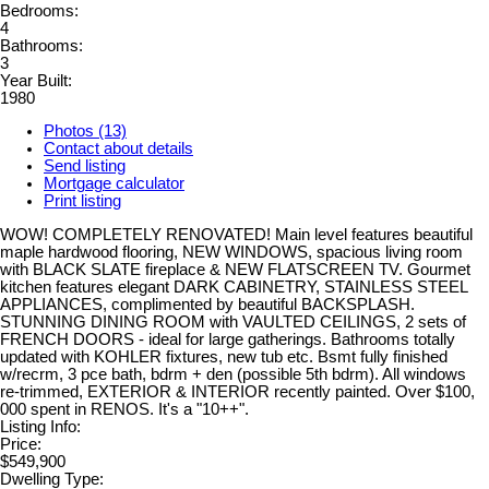
Bedrooms:
4
Bathrooms:
3
Year Built:
1980
Photos (13)
Contact about details
Send listing
Mortgage calculator
Print listing
WOW! COMPLETELY RENOVATED! Main level features beautiful
maple hardwood flooring, NEW WINDOWS, spacious living room
with BLACK SLATE fireplace & NEW FLATSCREEN TV. Gourmet
kitchen features elegant DARK CABINETRY, STAINLESS STEEL
APPLIANCES, complimented by beautiful BACKSPLASH.
STUNNING DINING ROOM with VAULTED CEILINGS, 2 sets of
FRENCH DOORS - ideal for large gatherings. Bathrooms totally
updated with KOHLER fixtures, new tub etc. Bsmt fully finished
w/recrm, 3 pce bath, bdrm + den (possible 5th bdrm). All windows
re-trimmed, EXTERIOR & INTERIOR recently painted. Over $100,
000 spent in RENOS. It's a "10++".
Listing Info:
Price:
$549,900
Dwelling Type: