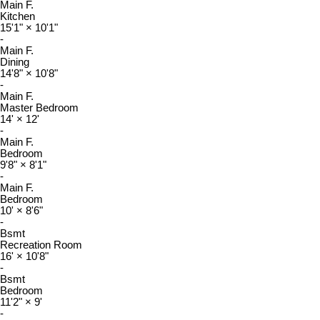
Main F.
Kitchen
15'1"
×
10'1"
-
Main F.
Dining
14'8"
×
10'8"
-
Main F.
Master Bedroom
14'
×
12'
-
Main F.
Bedroom
9'8"
×
8'1"
-
Main F.
Bedroom
10'
×
8'6"
-
Bsmt
Recreation Room
16'
×
10'8"
-
Bsmt
Bedroom
11'2"
×
9'
-