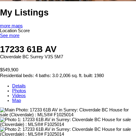
My Listings
more maps
Location Score
See more
17233 61B AV
Cloverdale BC
Surrey
V3S 5M7
$549,900
Residential
beds:
4
baths:
3.0
2,006 sq. ft.
built:
1980
Details
Photos
Videos
Map