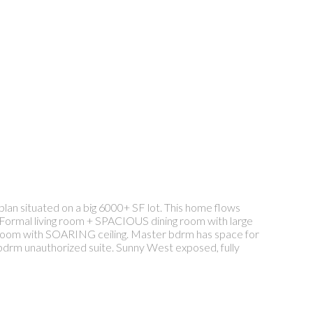
an situated on a big 6000+ SF lot. This home flows
Formal living room + SPACIOUS dining room with large
 room with SOARING ceiling. Master bdrm has space for
2 bdrm unauthorized suite. Sunny West exposed, fully