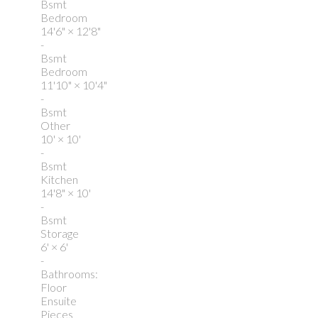
Bsmt
Bedroom
14'6"
×
12'8"
-
Bsmt
Bedroom
11'10"
×
10'4"
-
Bsmt
Other
10'
×
10'
-
Bsmt
Kitchen
14'8"
×
10'
-
Bsmt
Storage
6'
×
6'
-
Bathrooms:
Floor
Ensuite
Pieces