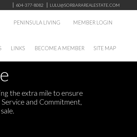
604-377-8082
LULU@SORBARAREALESTATE.COM
S
PENINSULA LIVING
MEMBER LOGIN
S
LINKS
BECOME A MEMBER
SITE MAP
ve
ng the extra mile to ensure
or Service and Commitment,
sale.