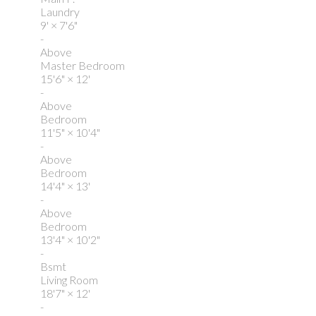
Laundry
9'
×
7'6"
-
Above
Master Bedroom
15'6"
×
12'
-
Above
Bedroom
11'5"
×
10'4"
-
Above
Bedroom
14'4"
×
13'
-
Above
Bedroom
13'4"
×
10'2"
-
Bsmt
Living Room
18'7"
×
12'
-