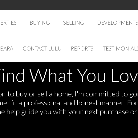
ERTIES
BUYING
SELLING
DEVELOPMENT
RBARA
CONTACT LULU
REPORTS
TESTIMONIAL
ind What You Lo
 to buy or sell a home, I'm committed to goi
e met in a professional and honest manner. F
me help guide you with your next purchase or 