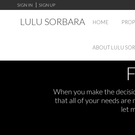
SIGN IN
SIGN UP
LULU SORBARA
HOME
PROP
ABOUT LULU SO
F
When you make the decision
that all of your needs ar
let 