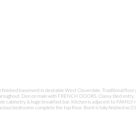
ished basement in desirable West Cloverdale. Traditional floor pl
s throughout. Den on main with FRENCH DOORS. Classy tiled entry. 
le cabinetry & huge breakfast bar. Kitchen is adjacent to FAMILY
 spacious bedrooms complete the top floor. Bsmt is fully finished w/