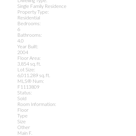
Dwelling Type:
Single Family Residence
Property Type:
Residential
Bedrooms:
6
Bathrooms:
4.0
Year Built:
2004
Floor Area:
3,854 sq. ft.
Lot Size:
6,011.289 sq. ft.
MLS® Num:
F1113809
Status:
Sold
Room Information:
Floor
Type
Size
Other
Main F.