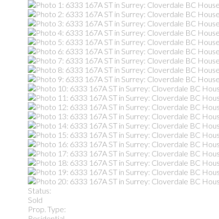
Status:
Sold
Prop. Type:
Residential