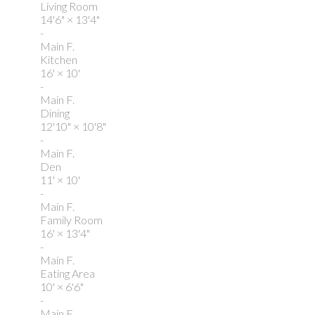
Living Room
14'6"
×
13'4"
-
Main F.
Kitchen
16'
×
10'
-
Main F.
Dining
12'10"
×
10'8"
-
Main F.
Den
11'
×
10'
-
Main F.
Family Room
16'
×
13'4"
-
Main F.
Eating Area
10'
×
6'6"
-
Main F.