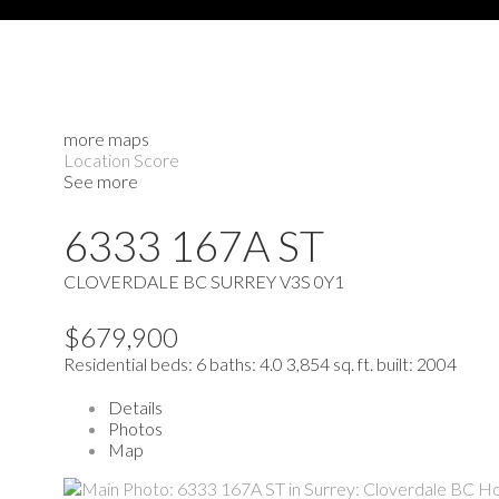
more maps
Location Score
See more
6333 167A ST
CLOVERDALE BC
SURREY
V3S 0Y1
$679,900
Residential
beds:
6
baths:
4.0
3,854 sq. ft.
built:
2004
Details
Photos
Map