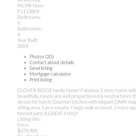
MLS® Num:
F1113809
Bedrooms:
6
Bathrooms:
4
Year Built:
2004
Photos (20)
Contact about details
Send listing
Mortgage calculator
Print listing
CLOVER RIDGE family home! Fabulous 2 story home with fin
beautifully, rooms are well proportioned & neutral tone
alcove for hutch. Gourmet kitchen with elegant DARK map
sitting area, 5 pce ensuite + large walk in closet. 3 more
fenced yard. A GREAT FIND!
Listing Info:
Price:
$679,900