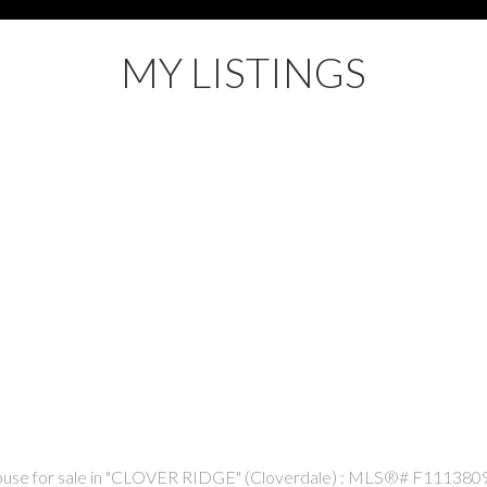
MY LISTINGS