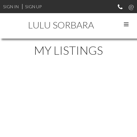
SIGN IN
SIGN UP
LULU SORBARA
MY LISTINGS
98 2533 152 STREET
$1,358,000
SUNNYSIDE PARK SURREY
3
3.0
Residential
beds:
baths:
1992
SURREY
V4P 1N4
2,727 sq. ft.
built:
Details
Photos
Map