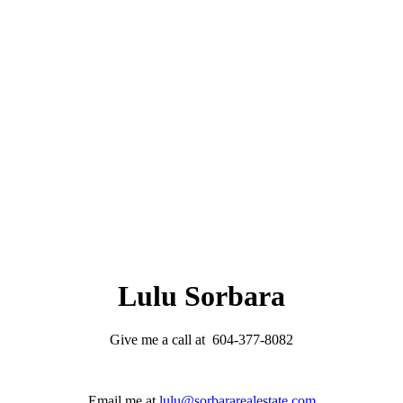
Lulu Sorbara
Give me a call at 604-377-8082
Email me at
lulu@sorbararealestate.com