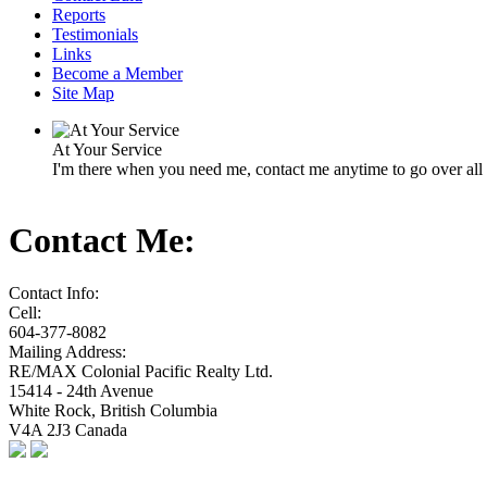
Reports
Testimonials
Links
Become a Member
Site Map
At Your Service
I'm there when you need me, contact me anytime to go over all o
Contact Me:
Contact Info:
Cell:
604-377-8082
Mailing Address:
RE/MAX Colonial Pacific Realty Ltd.
15414 - 24th Avenue
White Rock
,
British Columbia
V4A 2J3
Canada