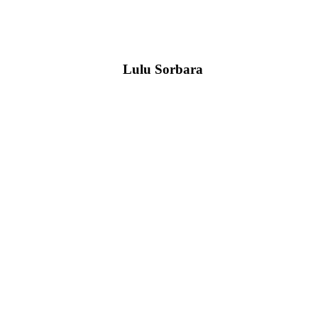
Lulu Sorbara