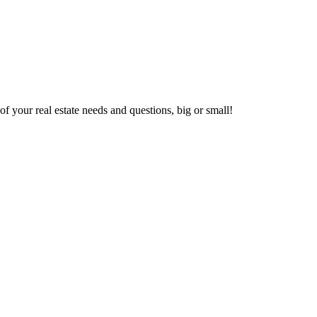
f your real estate needs and questions, big or small!