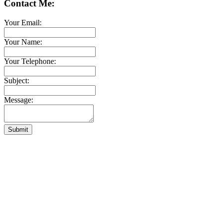
Contact Me:
Your Email:
Your Name:
Your Telephone:
Subject:
Message:
Submit