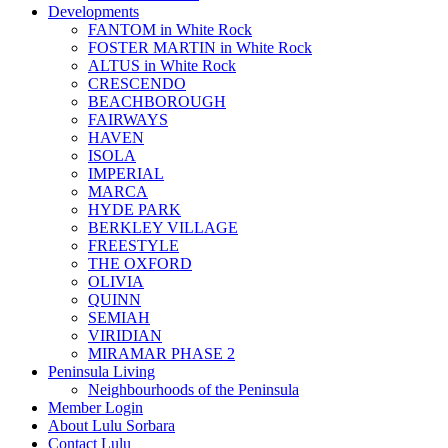
Developments
FANTOM in White Rock
FOSTER MARTIN in White Rock
ALTUS in White Rock
CRESCENDO
BEACHBOROUGH
FAIRWAYS
HAVEN
ISOLA
IMPERIAL
MARCA
HYDE PARK
BERKLEY VILLAGE
FREESTYLE
THE OXFORD
OLIVIA
QUINN
SEMIAH
VIRIDIAN
MIRAMAR PHASE 2
Peninsula Living
Neighbourhoods of the Peninsula
Member Login
About Lulu Sorbara
Contact Lulu