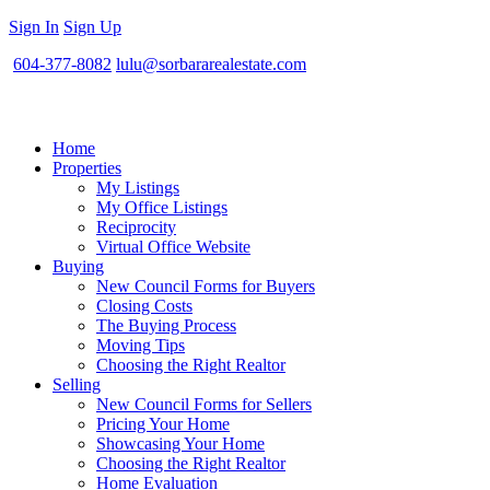
Sign In
Sign Up
604-377-8082
lulu@sorbararealestate.com
Home
Properties
My Listings
My Office Listings
Reciprocity
Virtual Office Website
Buying
New Council Forms for Buyers
Closing Costs
The Buying Process
Moving Tips
Choosing the Right Realtor
Selling
New Council Forms for Sellers
Pricing Your Home
Showcasing Your Home
Choosing the Right Realtor
Home Evaluation